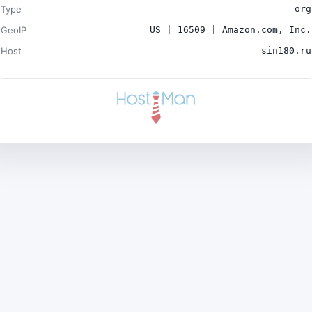
Type
org
GeoIP
US | 16509 | Amazon.com, Inc.
Host
sin180.ru