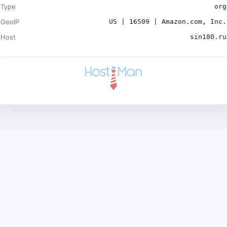
Type
org
GeoIP
US | 16509 | Amazon.com, Inc.
Host
sin180.ru